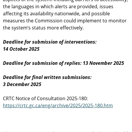
the languages in which alerts are provided, issues
affecting its availability nationwide, and possible
measures the Commission could implement to monitor
the system’s status more effectively.
Deadline for submission of interventions:
14 October 2025
Deadline for submission of replies: 13 November 2025
Deadline for final written submissions:
3 December 2025
CRTC Notice of Consultation 2025-180:
https://crtc.gc.ca/eng/archive/2025/2025-180.htm