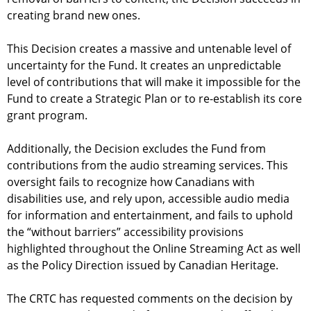
creating brand new ones.
This Decision creates a massive and untenable level of
uncertainty for the Fund. It creates an unpredictable
level of contributions that will make it impossible for the
Fund to create a Strategic Plan or to re-establish its core
grant program.
Additionally, the Decision excludes the Fund from
contributions from the audio streaming services. This
oversight fails to recognize how Canadians with
disabilities use, and rely upon, accessible audio media
for information and entertainment, and fails to uphold
the “without barriers” accessibility provisions
highlighted throughout the Online Streaming Act as well
as the Policy Direction issued by Canadian Heritage.
The CRTC has requested comments on the decision by