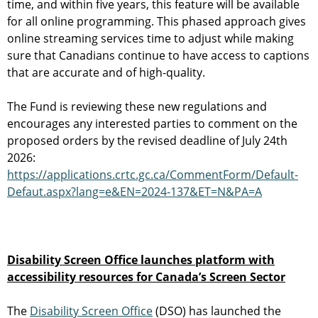
time, and within five years, this feature will be available
for all online programming. This phased approach gives
online streaming services time to adjust while making
sure that Canadians continue to have access to captions
that are accurate and of high-quality.
The Fund is reviewing these new regulations and
encourages any interested parties to comment on the
proposed orders by the revised deadline of July 24th
2026:
https://applications.crtc.gc.ca/CommentForm/Default-
Defaut.aspx?lang=e&EN=2024-137&ET=N&PA=A
Disability Screen Office launches platform with
accessibility resources for Canada’s Screen Sector
The
Disability Screen Office
(DSO) has launched the