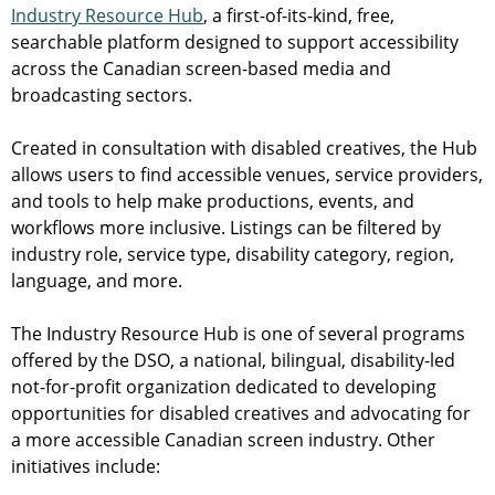
Industry Resource Hub
, a first-of-its-kind, free,
searchable platform designed to support accessibility
across the Canadian screen-based media and
broadcasting sectors.
Created in consultation with disabled creatives, the Hub
allows users to find accessible venues, service providers,
and tools to help make productions, events, and
workflows more inclusive. Listings can be filtered by
industry role, service type, disability category, region,
language, and more.
The Industry Resource Hub is one of several programs
offered by the DSO, a national, bilingual, disability-led
not-for-profit organization dedicated to developing
opportunities for disabled creatives and advocating for
a more accessible Canadian screen industry. Other
initiatives include: