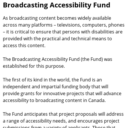
i
Broadcasting Accessibility Fund
h
n
f
g
As broadcasting content becomes widely available
A
across many platforms – televisions, computers, phones
o
c
– it is critical to ensure that persons with disabilities are
c
provided with the practical and technical means to
r
e
access this content.
m
s
s
The Broadcasting Accessibility Fund (the Fund) was
i
established for this purpose.
b
i
The first of its kind in the world, the Fund is an
l
independent and impartial funding body that will
i
provide grants for innovative projects that will advance
t
accessibility to broadcasting content in Canada.
y
F
The Fund anticipates that project proposals will address
u
a range of accessibility needs, and encourages project
n
submissions from a variety of applicants. Those that