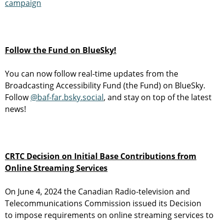
campaign
Follow the Fund on BlueSky!
You can now follow real-time updates from the
Broadcasting Accessibility Fund (the Fund) on BlueSky.
Follow
@baf-far.bsky.social
, and stay on top of the latest
news!
CRTC Decision on Initial Base Contributions from
Online Streaming Services
On June 4, 2024 the Canadian Radio-television and
Telecommunications Commission issued its Decision
to impose requirements on online streaming services to