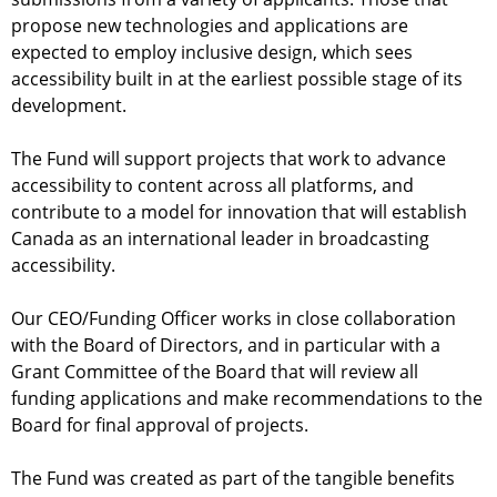
d
propose new technologies and applications are
-
expected to employ inclusive design, which sees
B
accessibility built in at the earliest possible stage of its
A
development.
F
The Fund will support projects that work to advance
accessibility to content across all platforms, and
contribute to a model for innovation that will establish
Canada as an international leader in broadcasting
accessibility.
Our CEO/Funding Officer works in close collaboration
with the Board of Directors, and in particular with a
Grant Committee of the Board that will review all
funding applications and make recommendations to the
Board for final approval of projects.
The Fund was created as part of the tangible benefits