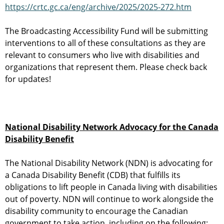
https://crtc.gc.ca/eng/archive/2025/2025-272.htm
The Broadcasting Accessibility Fund will be submitting
interventions to all of these consultations as they are
relevant to consumers who live with disabilities and
organizations that represent them. Please check back
for updates!
National Disability Network Advocacy for the Canada
Disability Benefit
The National Disability Network (NDN) is advocating for
a Canada Disability Benefit (CDB) that fulfills its
obligations to lift people in Canada living with disabilities
out of poverty. NDN will continue to work alongside the
disability community to encourage the Canadian
government to take action, including on the following: