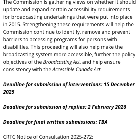
The Commission is gathering views on whether it should
update and expand certain accessibility requirements
for broadcasting undertakings that were put into place
in 2015. Strengthening these requirements will help the
Commission continue to identify, remove and prevent
barriers to accessing programs for persons with
disabilities. This proceeding will also help make the
broadcasting system more accessible, further the policy
objectives of the
Broadcasting Act
, and help ensure
consistency with the
Accessible Canada Act
.
Deadline for submission of interventions: 15 December
2025
Deadline for submission of replies: 2 February 2026
Deadline for final written submissions: TBA
CRTC Notice of Consultation 2025-272: