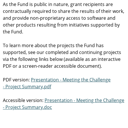
As the Fund is public in nature, grant recipients are
contractually required to share the results of their work,
and provide non-proprietary access to software and
other products resulting from initiatives supported by
the Fund.
To learn more about the projects the Fund has
supported, see our completed and continuing projects
via the following links below (available as an interactive
PDF or a screen-reader accessible document).
PDF version:
Presentation - Meeting the Challenge
- Project Summary.pdf
Accessible version:
Presentation - Meeting the Challenge
- Project Summary.doc