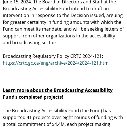
June 15, 2024. The Board of Directors and Staff at the
Broadcasting Accessibility Fund intend to draft an
intervention in response to the Decision issued, arguing
for greater certainty in funding amounts with which the
Fund can meet its mandate, and will be seeking letters of
support from other organizations in the accessibility
and broadcasting sectors.
Broadcasting Regulatory Policy CRTC 2024-121:
https://crtc.gc.ca/eng/archive/2024/2024-121.htm
Learn more about the Broadcasting Accessibility
Fund’s completed projects!
The Broadcasting Accessibility Fund (the Fund) has
supported 41 projects over eight rounds of funding with
a total commitment of $4.4M, each project making