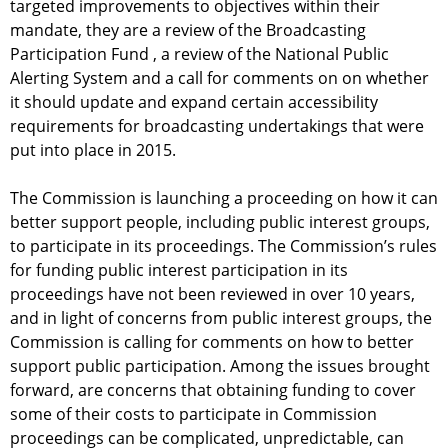
targeted improvements to objectives within their
mandate, they are a review of the Broadcasting
Participation Fund , a review of the National Public
Alerting System and a call for comments on on whether
it should update and expand certain accessibility
requirements for broadcasting undertakings that were
put into place in 2015.
The Commission is launching a proceeding on how it can
better support people, including public interest groups,
to participate in its proceedings. The Commission’s rules
for funding public interest participation in its
proceedings have not been reviewed in over 10 years,
and in light of concerns from public interest groups, the
Commission is calling for comments on how to better
support public participation. Among the issues brought
forward, are concerns that obtaining funding to cover
some of their costs to participate in Commission
proceedings can be complicated, unpredictable, can