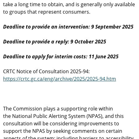
take a long time to obtain, and is generally only available
to groups that represent consumers.
Deadline to provide an intervention: 9 September 2025
Deadline to provide a reply: 9 October 2025
Deadline to apply for interim costs: 11 June 2025
CRTC Notice of Consultation 2025-94:
https://crtc.gc.ca/eng/archive/2025/2025-94.htm
The Commission plays a supporting role within
the National Public Alerting System (NPAS), and this
consultation will be considering improvements to
support the NPAS by seeking comments on certain
aspects of the system: including barriers to accessibility,