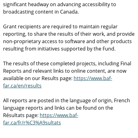
significant headway on advancing accessibility to
broadcasting content in Canada.
Grant recipients are required to maintain regular
reporting, to share the results of their work, and provide
non-proprietary access to software and other products
resulting from initiatives supported by the Fund.
The results of these completed projects, including Final
Reports and relevant links to online content, are now
available on our Results page:
https://www.baf-
far.ca/en/results
All reports are posted in the language of origin, French
language reports and links can be found on the
Résultats page:
https://www.baf-
far.ca/fr/r%C3%A9sultats