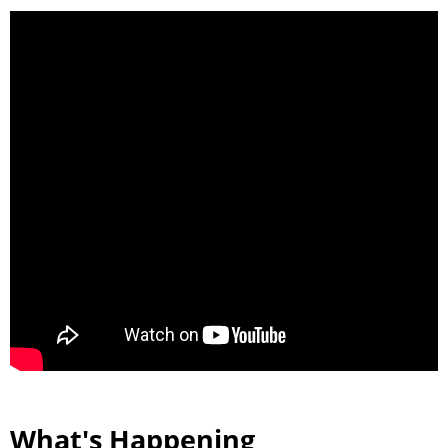
What's Happening