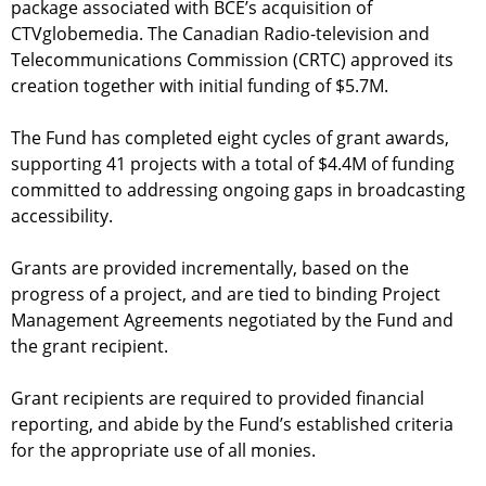
package associated with BCE’s acquisition of
CTVglobemedia. The Canadian Radio-television and
Telecommunications Commission (CRTC) approved its
creation together with initial funding of $5.7M.
The Fund has completed eight cycles of grant awards,
supporting 41 projects with a total of $4.4M of funding
committed to addressing ongoing gaps in broadcasting
accessibility.
Grants are provided incrementally, based on the
progress of a project, and are tied to binding Project
Management Agreements negotiated by the Fund and
the grant recipient.
Grant recipients are required to provided financial
reporting, and abide by the Fund’s established criteria
for the appropriate use of all monies.