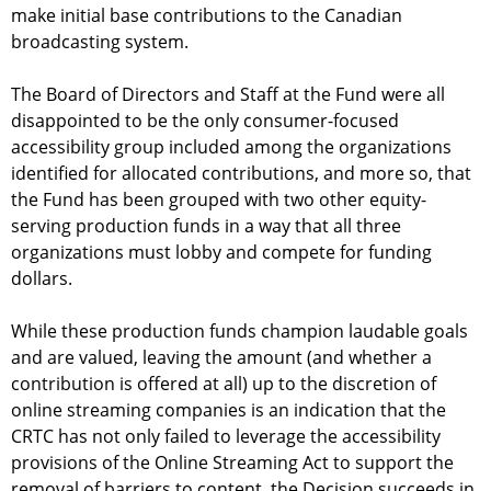
make initial base contributions to the Canadian
broadcasting system.
The Board of Directors and Staff at the Fund were all
disappointed to be the only consumer-focused
accessibility group included among the organizations
identified for allocated contributions, and more so, that
the Fund has been grouped with two other equity-
serving production funds in a way that all three
organizations must lobby and compete for funding
dollars.
While these production funds champion laudable goals
and are valued, leaving the amount (and whether a
contribution is offered at all) up to the discretion of
online streaming companies is an indication that the
CRTC has not only failed to leverage the accessibility
provisions of the Online Streaming Act to support the
removal of barriers to content, the Decision succeeds in