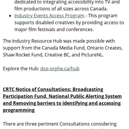
dedicated to integrating accessibility into TV and
film productions of all sizes across Canada.
Industry Events Access Program
- This program
supports disabled creatives by providing access to
major film festivals and conferences.
The Industry Resource Hub was made possible with
support from the Canada Media Fund, Ontario Creates,
Shaw Rocket Fund, Creative BC, and PictureNL.
Explore the Hub:
dso-orphe.ca/hub
CRTC Notice of Consultations: Broadcasting
Participation Fund, National Public Alerting System
and Removing barriers to identifying and accessing
programming
There are three pertinent Consultations considering