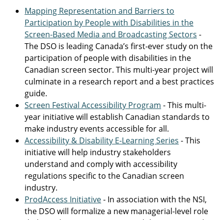
Mapping Representation and Barriers to
Participation by People with Disabilities in the
Screen-Based Media and Broadcasting Sectors
-
The DSO is leading Canada’s first-ever study on the
participation of people with disabilities in the
Canadian screen sector. This multi-year project will
culminate in a research report and a best practices
guide.
Screen Festival Accessibility Program
- This multi-
year initiative will establish Canadian standards to
make industry events accessible for all.
Accessibility & Disability E-Learning Series
- This
initiative will help industry stakeholders
understand and comply with accessibility
regulations specific to the Canadian screen
industry.
ProdAccess Initiative
- In association with the NSI,
the DSO will formalize a new managerial-level role