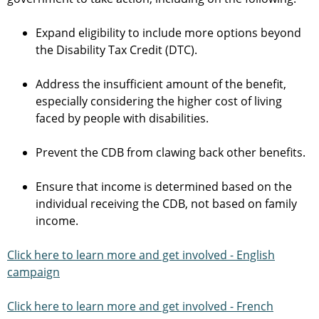
Expand eligibility to include more options beyond
the Disability Tax Credit (DTC).
Address the insufficient amount of the benefit,
especially considering the higher cost of living
faced by people with disabilities.
Prevent the CDB from clawing back other benefits.
Ensure that income is determined based on the
individual receiving the CDB, not based on family
income.
Click here to learn more and get involved - English
campaign
Click here to learn more and get involved - French