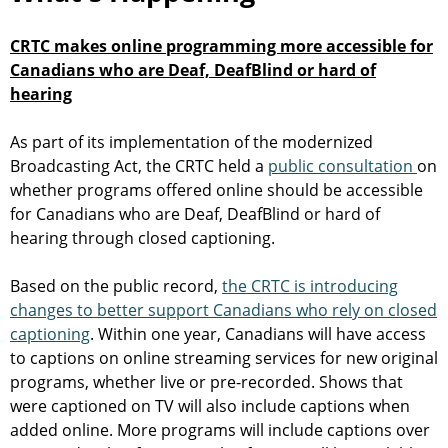
CRTC makes online programming more accessible for
Canadians who are Deaf, DeafBlind or hard of
hearing
As part of its implementation of the modernized
Broadcasting Act, the CRTC held a
public consultation
on
whether programs offered online should be accessible
for Canadians who are Deaf, DeafBlind or hard of
hearing through closed captioning.
Based on the public record,
the CRTC is introducing
changes to better support Canadians who rely on closed
captioning
. Within one year, Canadians will have access
to captions on online streaming services for new original
programs, whether live or pre-recorded. Shows that
were captioned on TV will also include captions when
added online. More programs will include captions over