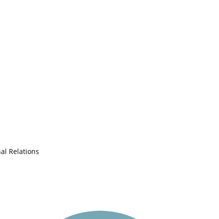
nal Relations