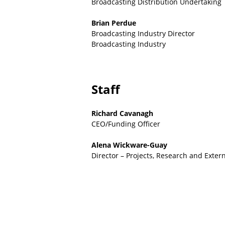
Broadcasting Distribution Undertaking
Brian Perdue
Broadcasting Industry Director
Broadcasting Industry
Staff
Richard Cavanagh
CEO/Funding Officer
Alena Wickware-Guay
Director – Projects, Research and Exter