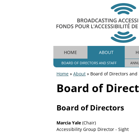
B
HOME
ABOUT
H
M
r
o
BOARD OF DIRECTORS AND STAFF
ANNU
A
a
Home
»
About
»
Board of Directors and 
d
I
You
c
Board of Direct
N
a
are
s
M
t
here
Board of Directors
i
E
n
N
g
Marcia Yale
(Chair)
A
Accessibility Group Director - Sight
U
c