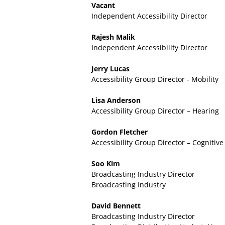
c
Vacant
e
Independent Accessibility Director
s
s
Rajesh Malik
i
Independent Accessibility Director
b
i
Jerry Lucas
l
Accessibility Group Director - Mobility
i
t
Lisa Anderson
y
Accessibility Group Director – Hearing
F
u
Gordon Fletcher
n
Accessibility Group Director – Cognitive
d
-
Soo Kim
B
Broadcasting Industry Director
A
Broadcasting Industry
F
David Bennett
Broadcasting Industry Director