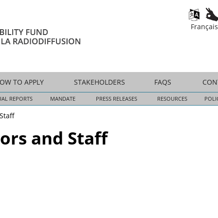
Skip
to
Français
main
content
OW TO APPLY
STAKEHOLDERS
FAQS
CON
AL REPORTS
MANDATE
PRESS RELEASES
RESOURCES
POLI
Staff
ors and Staff