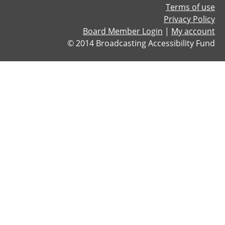
Terms of use
d
Privacy Policy
-
Board Member Login
|
My account
B
© 2014 Broadcasting Accessibility Fund
A
F