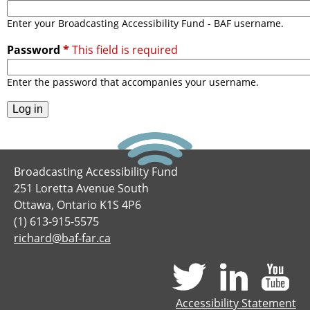
i
h
n
Enter your Broadcasting Accessibility Fund - BAF username.
f
g
Password
*
A
o
c
Enter the password that accompanies your username.
c
r
e
m
s
s
i
Broadcasting Accessibility Fund
b
251 Loretta Avenue South
i
Ottawa, Ontario K1S 4P6
l
(1) 613-915-5575
i
richard@baf-far.ca
t
y
F
u
Accessibility Statement
n